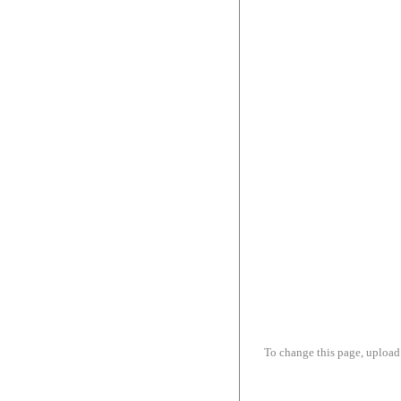
To change this page, upload