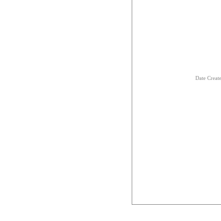
Date Creat