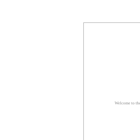
Welcome to th